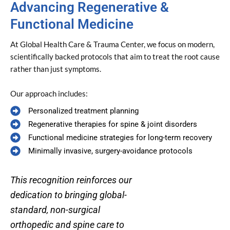
Advancing Regenerative &
Functional Medicine
At Global Health Care & Trauma Center, we focus on modern,
scientifically backed protocols that aim to treat the root cause
rather than just symptoms.
Our approach includes:
Personalized treatment planning
Regenerative therapies for spine & joint disorders
Functional medicine strategies for long-term recovery
Minimally invasive, surgery-avoidance protocols
This recognition reinforces our
dedication to bringing global-
standard, non-surgical
orthopedic and spine care to