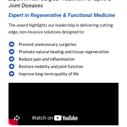
Joint Diseases
Expert in Regenerative & Functional Medicine
The award highlights our leadership in delivering cutting-
edge, non-invasive solutions designed to:
Prevent unnecessary surgeries
Promote natural healing and tissue regeneration
Reduce pain and inflammation
Restore mobility and joint function
Improve long-term quality of life