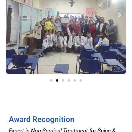
Award Recognition
Expert in Non-Surgical Treatment for Spine &