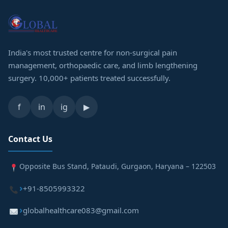
India's most trusted centre for non-surgical pain
management, orthopaedic care, and limb lengthening
surgery. 10,000+ patients treated successfully.
f
in
ig
▶
Contact Us
Opposite Bus Stand, Pataudi, Gurgaon, Haryana – 122503
+91-8505993322
globalhealthcare083@gmail.com