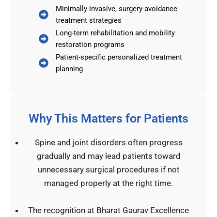
Minimally invasive, surgery-avoidance
treatment strategies
Long-term rehabilitation and mobility
restoration programs
Patient-specific personalized treatment
planning
Why This Matters for Patients
Spine and joint disorders often progress
gradually and may lead patients toward
unnecessary surgical procedures if not
managed properly at the right time.
The recognition at Bharat Gaurav Excellence