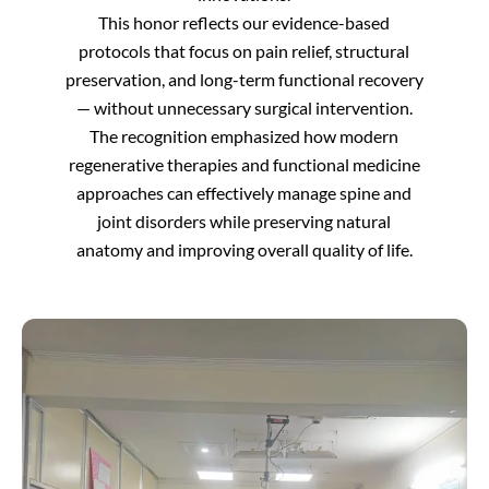
This honor reflects our evidence-based
protocols that focus on pain relief, structural
preservation, and long-term functional recovery
— without unnecessary surgical intervention.
The recognition emphasized how modern
regenerative therapies and functional medicine
approaches can effectively manage spine and
joint disorders while preserving natural
anatomy and improving overall quality of life.