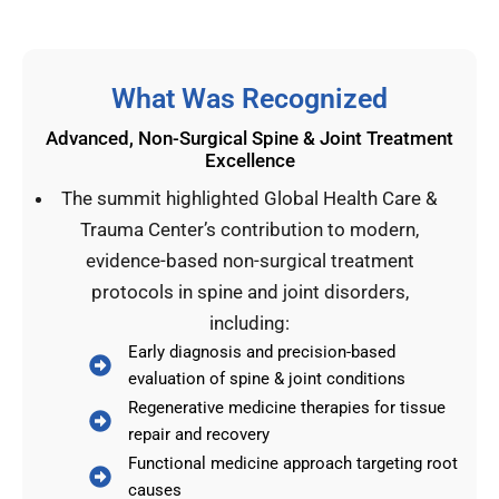
What Was Recognized
Advanced, Non-Surgical Spine & Joint Treatment
Excellence
The summit highlighted Global Health Care &
Trauma Center’s contribution to modern,
evidence-based non-surgical treatment
protocols in spine and joint disorders,
including:
Early diagnosis and precision-based
evaluation of spine & joint conditions
Regenerative medicine therapies for tissue
repair and recovery
Functional medicine approach targeting root
causes