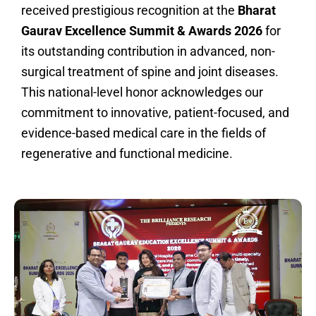
received prestigious recognition at the
Bharat
Gaurav Excellence Summit & Awards 2026
for
its outstanding contribution in advanced, non-
surgical treatment of spine and joint diseases.
This national-level honor acknowledges our
commitment to innovative, patient-focused, and
evidence-based medical care in the fields of
regenerative and functional medicine.