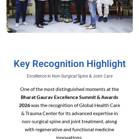
Key Recognition Highlight
Excellence in Non-Surgical Spine & Joint Care
One of the most distinguished moments at the
Bharat Gaurav Excellence Summit & Awards
2026
was the recognition of Global Health Care
& Trauma Center for its advanced expertise in
non-surgical spine and joint treatment, along
with regenerative and functional medicine
innovations.