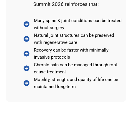
Summit 2026 reinforces that:
Many spine & joint conditions can be treated
without surgery
Natural joint structures can be preserved
with regenerative care
Recovery can be faster with minimally
invasive protocols
Chronic pain can be managed through root-
cause treatment
Mobility, strength, and quality of life can be
maintained long-term