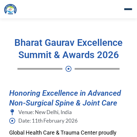
Skip
to
content
Bharat Gaurav Excellence
Summit & Awards 2026
Honoring Excellence in Advanced
Non-Surgical Spine & Joint Care
Venue: New Delhi, India
Date: 11th February 2026
Global Health Care & Trauma Center proudly