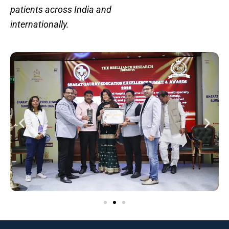
patients across India and
internationally.