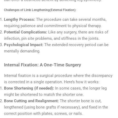
Challenges of Limb Lengthening(External Fixation):
Lengthy Process:
The procedure can take several months,
requiring patience and commitment to physical therapy.
Potential Complications:
Like any surgery, there are risks of
infection, pin site problems, and stiffness in the joints.
Psychological Impact:
The extended recovery period can be
mentally demanding.
Internal Fixation: A One-Time Surgery
Internal fixation is a surgical procedure where the discrepancy
is corrected in a single operation. Here’s how it works:
Bone Shortening (if needed):
In some cases, the longer leg
might be shortened to match the shorter one.
Bone Cutting and Realignment:
The shorter bone is cut,
lengthened (using bone grafts if necessary), and fixed in the
correct position with plates, screws, or nails.