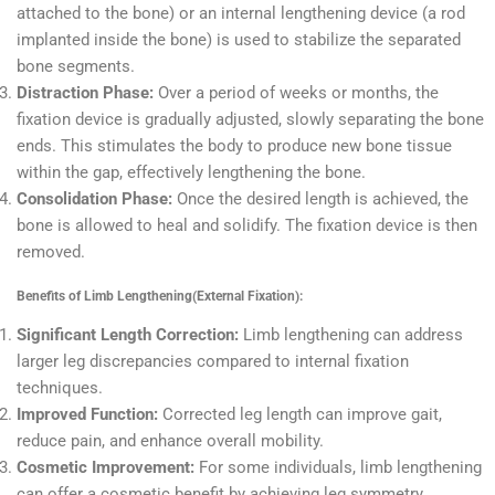
attached to the bone) or an internal lengthening device (a rod
implanted inside the bone) is used to stabilize the separated
bone segments.
Distraction Phase:
Over a period of weeks or months, the
fixation device is gradually adjusted, slowly separating the bone
ends. This stimulates the body to produce new bone tissue
within the gap, effectively lengthening the bone.
Consolidation Phase:
Once the desired length is achieved, the
bone is allowed to heal and solidify. The fixation device is then
removed.
Benefits of Limb Lengthening(External Fixation):
Significant Length Correction:
Limb lengthening can address
larger leg discrepancies compared to internal fixation
techniques.
Improved Function:
Corrected leg length can improve gait,
reduce pain, and enhance overall mobility.
Cosmetic Improvement:
For some individuals, limb lengthening
can offer a cosmetic benefit by achieving leg symmetry.