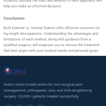
situation, discuss the risks and benefits of each approach, and
help you make an informed decision.
Conclusion
Both External vs. Internal fixation offer effective solutions for
leg length discrepancies. Understanding the advantages and
limitations of each method, along with guidance from a
qualified surgeon, will empower you to choose the treatment
that best aligns with your medical needs and personal goals.
India's most trusted centre for non-surgical pain
management, orthopaedic care, and limb lengthening
surgery. 10,000+ patients treated successfully.