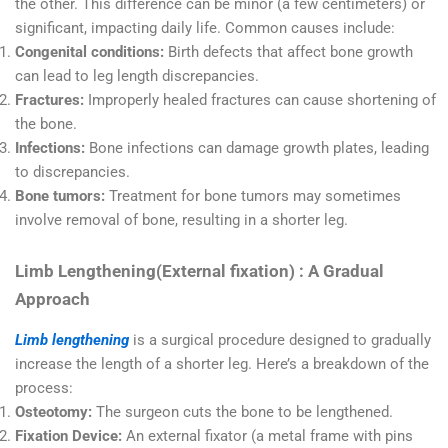
the other. This difference can be minor (a few centimeters) or
significant, impacting daily life. Common causes include:
Congenital conditions:
Birth defects that affect bone growth
can lead to leg length discrepancies.
Fractures:
Improperly healed fractures can cause shortening of
the bone.
Infections:
Bone infections can damage growth plates, leading
to discrepancies.
Bone tumors:
Treatment for bone tumors may sometimes
involve removal of bone, resulting in a shorter leg.
Limb Lengthening(External fixation) : A Gradual
Approach
Limb lengthening
is a surgical procedure designed to gradually
increase the length of a shorter leg. Here’s a breakdown of the
process:
Osteotomy:
The surgeon cuts the bone to be lengthened.
Fixation Device:
An external fixator (a metal frame with pins