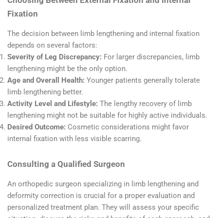
Fixation
The decision between limb lengthening and internal fixation
depends on several factors:
Severity of Leg Discrepancy:
For larger discrepancies, limb
lengthening might be the only option.
Age and Overall Health:
Younger patients generally tolerate
limb lengthening better.
Activity Level and Lifestyle:
The lengthy recovery of limb
lengthening might not be suitable for highly active individuals.
Desired Outcome:
Cosmetic considerations might favor
internal fixation with less visible scarring.
Consulting a Qualified Surgeon
An orthopedic surgeon specializing in limb lengthening and
deformity correction is crucial for a proper evaluation and
personalized treatment plan. They will assess your specific