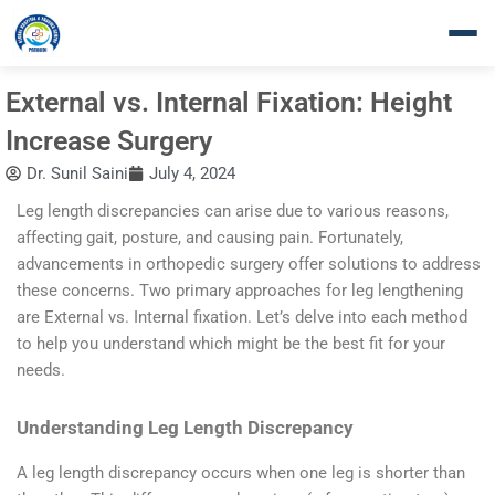
Skip
to
content
External vs. Internal Fixation: Height
Increase Surgery
Dr. Sunil Saini
July 4, 2024
Leg length discrepancies can arise due to various reasons,
affecting gait, posture, and causing pain. Fortunately,
advancements in orthopedic surgery offer solutions to address
these concerns. Two primary approaches for leg lengthening
are External vs. Internal fixation. Let’s delve into each method
to help you understand which might be the best fit for your
needs.
Understanding Leg Length Discrepancy
A leg length discrepancy occurs when one leg is shorter than