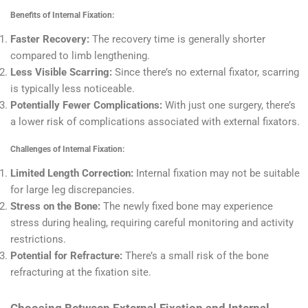
Benefits of Internal Fixation:
Faster Recovery:
The recovery time is generally shorter
compared to limb lengthening.
Less Visible Scarring:
Since there’s no external fixator, scarring
is typically less noticeable.
Potentially Fewer Complications:
With just one surgery, there’s
a lower risk of complications associated with external fixators.
Challenges of Internal Fixation:
Limited Length Correction:
Internal fixation may not be suitable
for large leg discrepancies.
Stress on the Bone:
The newly fixed bone may experience
stress during healing, requiring careful monitoring and activity
restrictions.
Potential for Refracture:
There’s a small risk of the bone
refracturing at the fixation site.
Choosing Between External Fixation and Internal