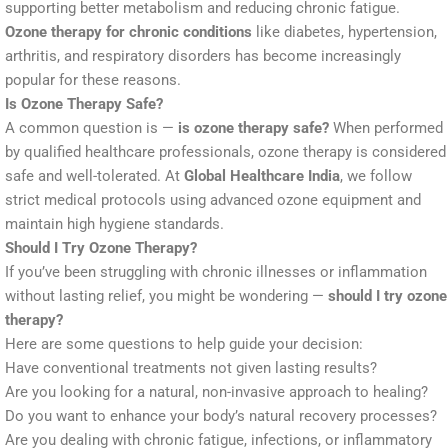
supporting better metabolism and reducing chronic fatigue.
Ozone therapy for chronic conditions
like diabetes, hypertension,
arthritis, and respiratory disorders has become increasingly
popular for these reasons.
Is Ozone Therapy Safe?
A common question is —
is ozone therapy safe?
When performed
by qualified healthcare professionals, ozone therapy is considered
safe and well-tolerated. At
Global Healthcare India
, we follow
strict medical protocols using advanced ozone equipment and
maintain high hygiene standards.
Should I Try Ozone Therapy?
If you’ve been struggling with chronic illnesses or inflammation
without lasting relief, you might be wondering —
should I try ozone
therapy?
Here are some questions to help guide your decision:
Have conventional treatments not given lasting results?
Are you looking for a natural, non-invasive approach to healing?
Do you want to enhance your body’s natural recovery processes?
Are you dealing with chronic fatigue, infections, or inflammatory