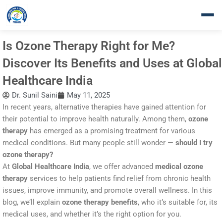
Skip
to
content
Is Ozone Therapy Right for Me?
Discover Its Benefits and Uses at Global
Healthcare India
Dr. Sunil Saini
May 11, 2025
In recent years, alternative therapies have gained attention for
their potential to improve health naturally. Among them,
ozone
therapy
has emerged as a promising treatment for various
medical conditions. But many people still wonder —
should I try
ozone therapy?
At
Global Healthcare India
, we offer advanced
medical ozone
therapy
services to help patients find relief from chronic health
issues, improve immunity, and promote overall wellness. In this
blog, we’ll explain
ozone therapy benefits
, who it’s suitable for, its
medical uses, and whether it’s the right option for you.