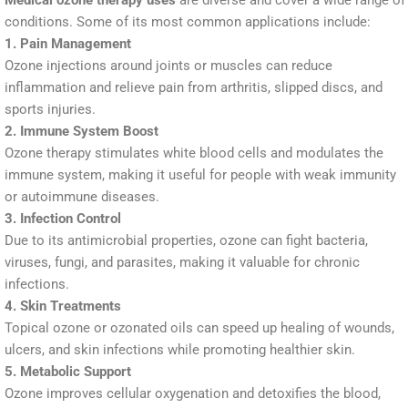
Medical ozone therapy uses
are diverse and cover a wide range of
conditions. Some of its most common applications include:
1. Pain Management
Ozone injections around joints or muscles can reduce
inflammation and relieve pain from arthritis, slipped discs, and
sports injuries.
2. Immune System Boost
Ozone therapy stimulates white blood cells and modulates the
immune system, making it useful for people with weak immunity
or autoimmune diseases.
3. Infection Control
Due to its antimicrobial properties, ozone can fight bacteria,
viruses, fungi, and parasites, making it valuable for chronic
infections.
4. Skin Treatments
Topical ozone or ozonated oils can speed up healing of wounds,
ulcers, and skin infections while promoting healthier skin.
5. Metabolic Support
Ozone improves cellular oxygenation and detoxifies the blood,