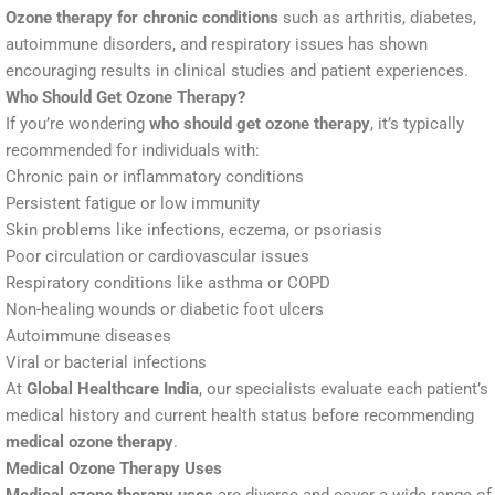
Ozone therapy for chronic conditions
such as arthritis, diabetes,
autoimmune disorders, and respiratory issues has shown
encouraging results in clinical studies and patient experiences.
Who Should Get Ozone Therapy?
If you’re wondering
who should get ozone therapy
, it’s typically
recommended for individuals with:
Chronic pain or inflammatory conditions
Persistent fatigue or low immunity
Skin problems like infections, eczema, or psoriasis
Poor circulation or cardiovascular issues
Respiratory conditions like asthma or COPD
Non-healing wounds or diabetic foot ulcers
Autoimmune diseases
Viral or bacterial infections
At
Global Healthcare India
, our specialists evaluate each patient’s
medical history and current health status before recommending
medical ozone therapy
.
Medical Ozone Therapy Uses