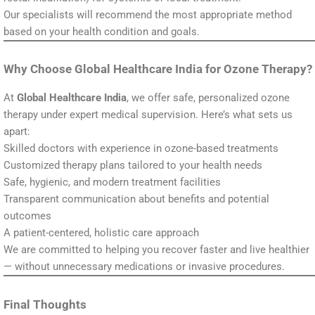
Our specialists will recommend the most appropriate method
based on your health condition and goals.
Why Choose Global Healthcare India for Ozone Therapy?
At
Global Healthcare India
, we offer safe, personalized ozone
therapy under expert medical supervision. Here’s what sets us
apart:
Skilled doctors with experience in ozone-based treatments
Customized therapy plans tailored to your health needs
Safe, hygienic, and modern treatment facilities
Transparent communication about benefits and potential
outcomes
A patient-centered, holistic care approach
We are committed to helping you recover faster and live healthier
— without unnecessary medications or invasive procedures.
Final Thoughts