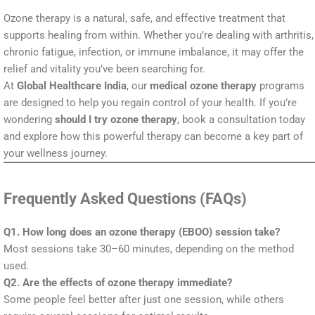
Ozone therapy is a natural, safe, and effective treatment that
supports healing from within. Whether you’re dealing with arthritis,
chronic fatigue, infection, or immune imbalance, it may offer the
relief and vitality you’ve been searching for.
At
Global Healthcare India
, our
medical ozone therapy
programs
are designed to help you regain control of your health. If you’re
wondering
should I try ozone therapy
, book a consultation today
and explore how this powerful therapy can become a key part of
your wellness journey.
Frequently Asked Questions (FAQs)
Q1. How long does an ozone therapy (EBOO) session take?
Most sessions take 30–60 minutes, depending on the method
used.
Q2. Are the effects of ozone therapy immediate?
Some people feel better after just one session, while others