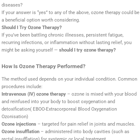
diseases?
If your answer is “yes” to any of the above, ozone therapy could be
a beneficial option worth considering.
Should I Try Ozone Therapy?
If you’ve been battling chronic illnesses, persistent fatigue,
recurring infections, or inflammation without lasting relief, you
might be asking yourself —
should I try ozone therapy?
How Is Ozone Therapy Performed?
The method used depends on your individual condition. Common
procedures include:
Intravenous (IV) ozone therapy
– ozone is mixed with your blood
and reinfused into your body to boost oxygenation and
detoxification( EBOO-Extracorporeal Blood Oxygenation
Ozonisation)
Ozone injections
– targeted for pain relief in joints and muscles.
Ozone insufflation
– administered into body cavities (such as
rectal insufflation) for systemic or local treatment.