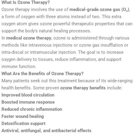
What Is Ozone Therapy?
Ozone therapy involves the use of
medical-grade ozone gas (O₃)
,
a form of oxygen with three atoms instead of two. This extra
oxygen atom gives ozone powerful therapeutic properties that can
support the body’s natural healing processes.
In
medical ozone therapy
, ozone is administered through various
methods like intravenous injections or ozone gas insufflation or
intra-discal or intramuscular injection. The goal is to increase
oxygen delivery to tissues, reduce inflammation, and support
immune function.
What Are the Benefits of Ozone Therapy?
Many patients seek out this treatment because of its wide-ranging
health benefits. Some proven
ozone therapy benefits
include:
Improved blood circulation
Boosted immune response
Reduced chronic inflammation
Faster wound healing
Detoxification support
Antiviral, antifungal, and antibacterial effects