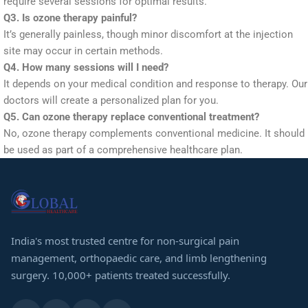
require several sessions for optimal results.
Q3. Is ozone therapy painful?
It’s generally painless, though minor discomfort at the injection
site may occur in certain methods.
Q4. How many sessions will I need?
It depends on your medical condition and response to therapy. Our
doctors will create a personalized plan for you.
Q5. Can ozone therapy replace conventional treatment?
No, ozone therapy complements conventional medicine. It should
be used as part of a comprehensive healthcare plan.
India's most trusted centre for non-surgical pain
management, orthopaedic care, and limb lengthening
surgery. 10,000+ patients treated successfully.