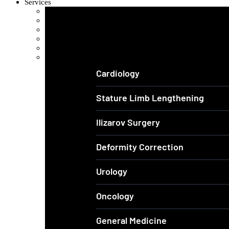
Services
Orthopedics and Complex Trauma
Arthroscopic Knee & Shoulder
Laparoscopic Surgery
Joint Replacement
Spine Surgery
View All Services
Cardiology
Stature Limb Lengthening
Ilizarov Surgery
Deformity Correction
Urology
Oncology
General Medicine