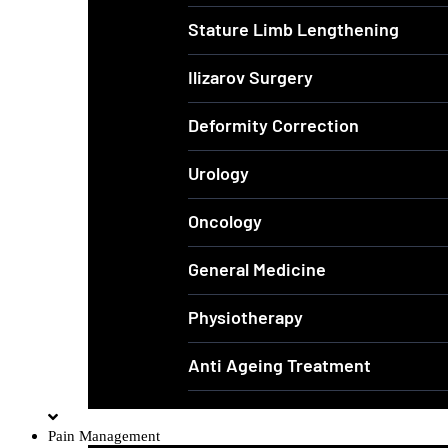
Stature Limb Lengthening
Ilizarov Surgery
Deformity Correction
Urology
Oncology
General Medicine
Physiotherapy
Anti Ageing Treatment
Pain Management