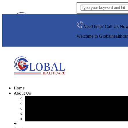
Need help? Call Us No
Welcome to Globalhealthcar
Home
About Us
Our Team
Our Gallery
FAQ
Testimonials
Blogs