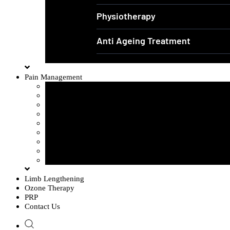
Physiotherapy
Anti Ageing Treatment
Pain Management
Sciatica Pain
Disc Problem
Frozen Shoulder
Lower Back Pain
Carpal Tunnel Syndrome
Cervical Spondylosis
Knee Osteoarthritis
Tennis Elbow Problem
Plantar fasciitis
Limb Lengthening
Ozone Therapy
PRP
Contact Us