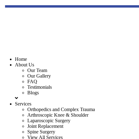
Home
About Us
Our Team
Our Gallery
FAQ
Testimonials
Blogs
Services
Orthopedics and Complex Trauma
Arthroscopic Knee & Shoulder
Laparoscopic Surgery
Joint Replacement
Spine Surgery
View All Services