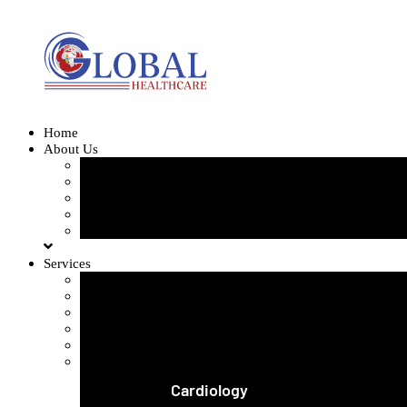
Home
About Us
Our Team
Our Gallery
FAQ
Testimonials
Blogs
Services
Orthopedics and Complex Trauma
Arthroscopic Knee & Shoulder
Laparoscopic Surgery
Joint Replacement
Spine Surgery
View All Services
Cardiology