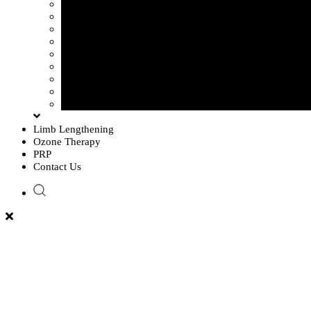
Sciatica Pain
Disc Problem
Frozen Shoulder
Lower Back Pain
Carpal Tunnel Syndrome
Cervical Spondylosis
Knee Osteoarthritis
Tennis Elbow Problem
Plantar fasciitis
Limb Lengthening
Ozone Therapy
PRP
Contact Us