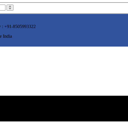
w :
+91-8505993322
e India