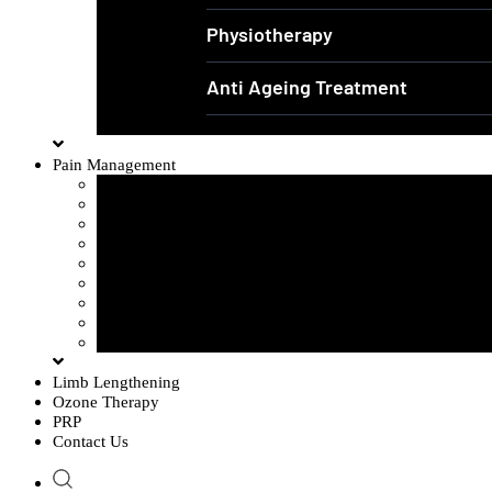
Physiotherapy
Anti Ageing Treatment
Pain Management
Sciatica Pain
Disc Problem
Frozen Shoulder
Lower Back Pain
Carpal Tunnel Syndrome
Cervical Spondylosis
Knee Osteoarthritis
Tennis Elbow Problem
Plantar fasciitis
Limb Lengthening
Ozone Therapy
PRP
Contact Us