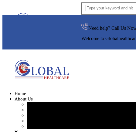
Need help? Call Us No
Welcome to Globalhealthcar
Home
About Us
Our Team
Our Gallery
FAQ
Testimonials
Blogs