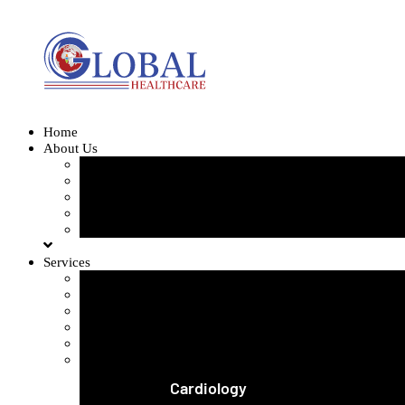
Home
About Us
Our Team
Our Gallery
FAQ
Testimonials
Blogs
Services
Orthopedics and Complex Trauma
Arthroscopic Knee & Shoulder
Laparoscopic Surgery
Joint Replacement
Spine Surgery
View All Services
Cardiology