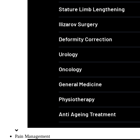
Stature Limb Lengthening
Ilizarov Surgery
Deformity Correction
Urology
Oncology
General Medicine
Physiotherapy
Anti Ageing Treatment
Pain Management