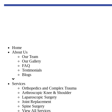
Home
About Us
Our Team
Our Gallery
FAQ
Testimonials
Blogs
Services
Orthopedics and Complex Trauma
Arthroscopic Knee & Shoulder
Laparoscopic Surgery
Joint Replacement
Spine Surgery
View All Services