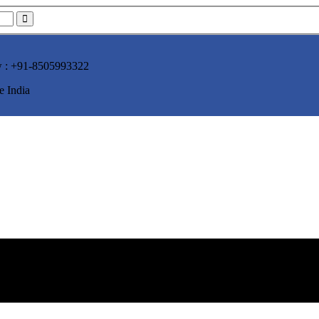
w :
+91-8505993322
e India