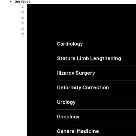
Services
Orthopedics and Complex Trauma
Arthroscopic Knee & Shoulder
Laparoscopic Surgery
Joint Replacement
Spine Surgery
View All Services
Cardiology
Stature Limb Lengthening
Ilizarov Surgery
Deformity Correction
Urology
Oncology
General Medicine