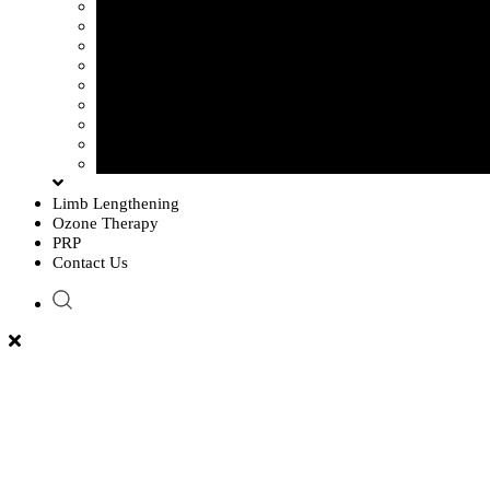
Sciatica Pain
Disc Problem
Frozen Shoulder
Lower Back Pain
Carpal Tunnel Syndrome
Cervical Spondylosis
Knee Osteoarthritis
Tennis Elbow Problem
Plantar fasciitis
Limb Lengthening
Ozone Therapy
PRP
Contact Us