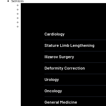
Services
Orthopedics and Complex Trauma
Arthroscopic Knee & Shoulder
Laparoscopic Surgery
Joint Replacement
Spine Surgery
View All Services
Cardiology
Stature Limb Lengthening
Ilizarov Surgery
Deformity Correction
Urology
Oncology
General Medicine