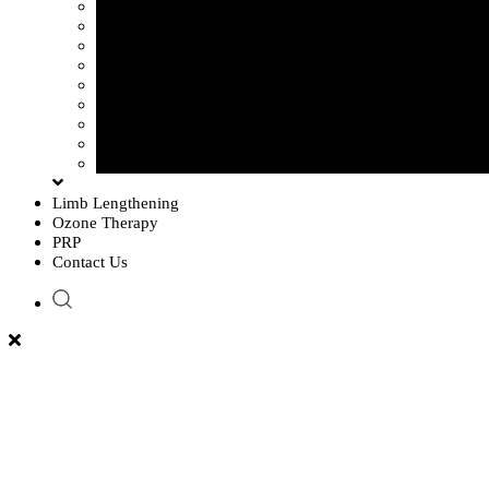
Sciatica Pain
Disc Problem
Frozen Shoulder
Lower Back Pain
Carpal Tunnel Syndrome
Cervical Spondylosis
Knee Osteoarthritis
Tennis Elbow Problem
Plantar fasciitis
Limb Lengthening
Ozone Therapy
PRP
Contact Us