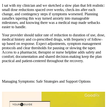
I sat with my clinician and we sketched a slow plan that felt realistic:
small dose reductions spaced over weeks, check-ins after each
change, and contingency steps if symptoms worsened. Planning
zanaflex tapering this way turned anxiety into manageable
milestones, and knowing there was a medical map made setbacks
easier to handle.
Your provider should tailor rate of reduction to duration of use, dose,
medical history and co-prescribed drugs, with frequency of follow-
up based on response. Expect adjustments, symptom management
protocols and clear thresholds for pausing or slowing the taper.
Access to a pharmacist, therapist or nurse helpline adds safety and
comfort; documentation and shared decision-making keep the plan
practical and patient-centered throughout the recovery.
Managing Symptoms: Safe Strategies and Support Options