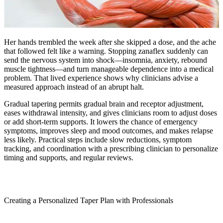
Her hands trembled the week after she skipped a dose, and the ache
that followed felt like a warning. Stopping zanaflex suddenly can
send the nervous system into shock—insomnia, anxiety, rebound
muscle tightness—and turn manageable dependence into a medical
problem. That lived experience shows why clinicians advise a
measured approach instead of an abrupt halt.
Gradual tapering permits gradual brain and receptor adjustment,
eases withdrawal intensity, and gives clinicians room to adjust doses
or add short-term supports. It lowers the chance of emergency
symptoms, improves sleep and mood outcomes, and makes relapse
less likely. Practical steps include slow reductions, symptom
tracking, and coordination with a prescribing clinician to personalize
timing and supports, and regular reviews.
Creating a Personalized Taper Plan with Professionals