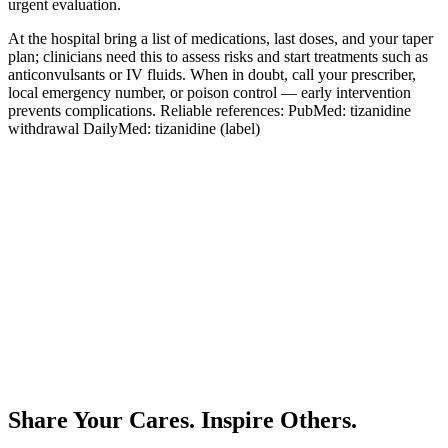
urgent evaluation.
At the hospital bring a list of medications, last doses, and your taper
plan; clinicians need this to assess risks and start treatments such as
anticonvulsants or IV fluids. When in doubt, call your prescriber,
local emergency number, or poison control — early intervention
prevents complications. Reliable references:
PubMed: tizanidine
withdrawal
DailyMed: tizanidine (label)
Share Your Cares. Inspire Others.