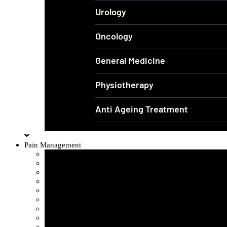
Urology
Oncology
General Medicine
Physiotherapy
Anti Ageing Treatment
Pain Management
Sciatica Pain
Disc Problem
Frozen Shoulder
Lower Back Pain
Carpal Tunnel Syndrome
Cervical Spondylosis
Knee Osteoarthritis
Tennis Elbow Problem
Plantar fasciitis