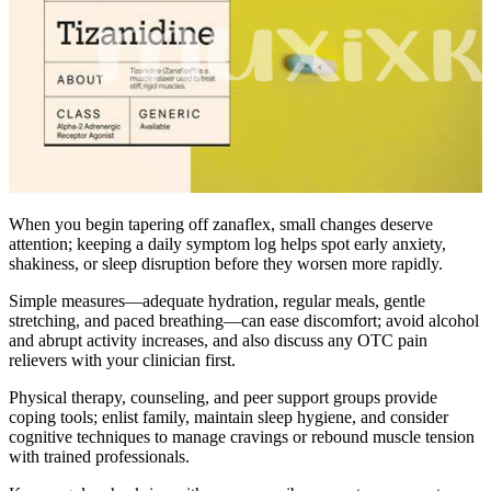
When you begin tapering off zanaflex, small changes deserve
attention; keeping a daily symptom log helps spot early anxiety,
shakiness, or sleep disruption before they worsen more rapidly.
Simple measures—adequate hydration, regular meals, gentle
stretching, and paced breathing—can ease discomfort; avoid alcohol
and abrupt activity increases, and also discuss any OTC pain
relievers with your clinician first.
Physical therapy, counseling, and peer support groups provide
coping tools; enlist family, maintain sleep hygiene, and consider
cognitive techniques to manage cravings or rebound muscle tension
with trained professionals.