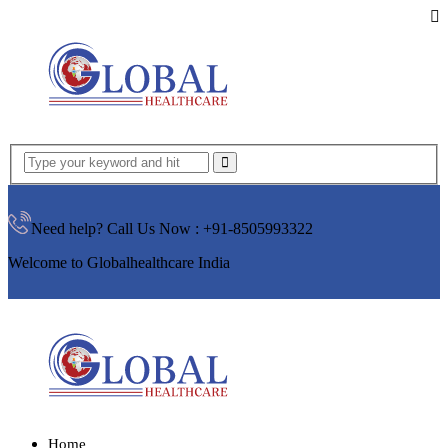
Need help? Call Us Now :
+91-8505993322
Welcome to Globalhealthcare India
Home