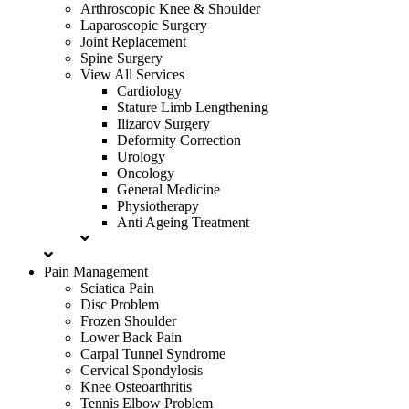
Arthroscopic Knee & Shoulder
Laparoscopic Surgery
Joint Replacement
Spine Surgery
View All Services
Cardiology
Stature Limb Lengthening
Ilizarov Surgery
Deformity Correction
Urology
Oncology
General Medicine
Physiotherapy
Anti Ageing Treatment
Pain Management
Sciatica Pain
Disc Problem
Frozen Shoulder
Lower Back Pain
Carpal Tunnel Syndrome
Cervical Spondylosis
Knee Osteoarthritis
Tennis Elbow Problem