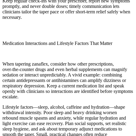
Keep regular check-ins with your prescriber, report new symptoms
promptly, and never double doses; timely communication lets
clinicians tailor the taper pace or offer short-term relief safely when
necessary.
Medication Interactions and Lifestyle Factors That Matter
When tapering zanaflex, consider how other prescriptions,
over‑the‑counter drugs and even herbal supplements can magnify
sedation or interact unpredictably. A vivid example: combining
certain antidepressants or antihistamines can amplify dizziness or
respiratory depression. Keep a current medication list and speak
openly with clinicians so interactions are identified before symptoms
escalate.
Lifestyle factors—sleep, alcohol, caffeine and hydration—shape
withdrawal intensity. Poor sleep and heavy drinking worsen
rebound muscle spasms and anxiety, while regular hydration and
light exercise can ease recovery. Plan social supports, set realistic
sleep hygiene, and ask about temporary adjunct medications to
smooth the taper. Small, practical changes often reduce