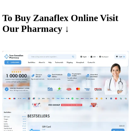
To Buy Zanaflex Online Visit
Our Pharmacy ↓