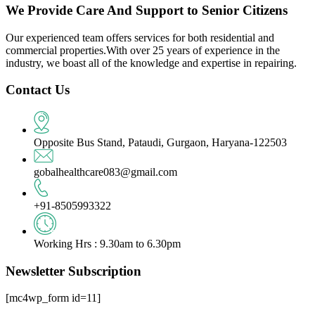
We Provide Care And Support to Senior Citizens
Our experienced team offers services for both residential and
commercial properties.With over 25 years of experience in the
industry, we boast all of the knowledge and expertise in repairing.
Contact Us
Opposite Bus Stand, Pataudi, Gurgaon, Haryana-122503
gobalhealthcare083@gmail.com
+91-8505993322
Working Hrs : 9.30am to 6.30pm
Newsletter Subscription
[mc4wp_form id=11]