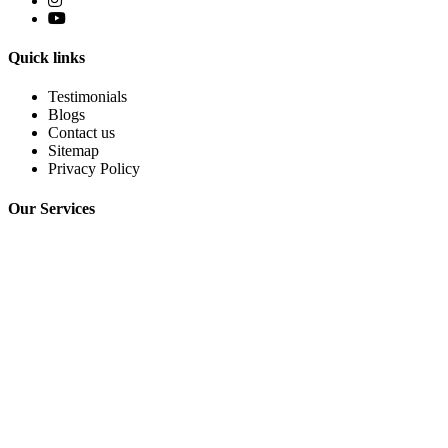
Quick links
Testimonials
Blogs
Contact us
Sitemap
Privacy Policy
Our Services
Sciatica
Lumbar Disc Problem
Knee Osteoarthritis
Limb Lengthening Surgery
AVN Hip Joint
Frozen Shoulder
Cervical Spondylosis
Contact Info
+91-8505993322