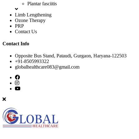
Plantar fasciitis
Limb Lengthening
Ozone Therapy
PRP
Contact Us
Contact Info
Opposite Bus Stand, Pataudi, Gurgaon, Haryana-122503
+91-8505993322
globalhealthcare083@gmail.com