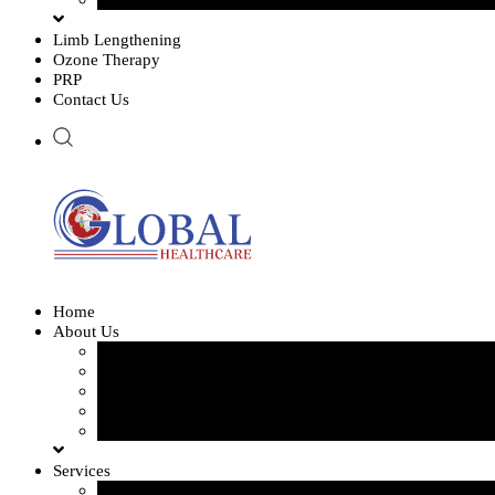
Limb Lengthening
Ozone Therapy
PRP
Contact Us
Home
About Us
Our Team
Our Gallery
FAQ
Testimonials
Blogs
Services
Orthopedics and Complex Trauma