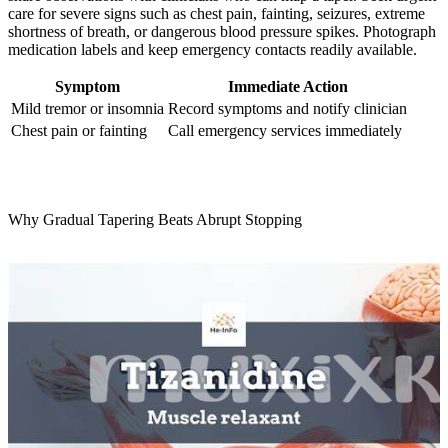
care for severe signs such as chest pain, fainting, seizures, extreme
shortness of breath, or dangerous blood pressure spikes. Photograph
medication labels and keep emergency contacts readily available.
Symptom
Immediate Action
Mild tremor or insomnia
Record symptoms and notify clinician
Chest pain or fainting
Call emergency services immediately
Why Gradual Tapering Beats Abrupt Stopping