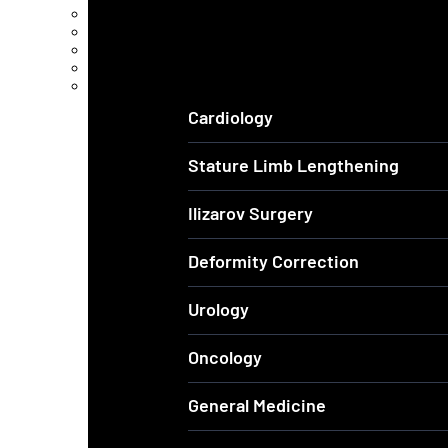
Arthroscopic Knee & Shoulder
Laparoscopic Surgery
Joint Replacement
Spine Surgery
View All Services
Cardiology
Stature Limb Lengthening
Ilizarov Surgery
Deformity Correction
Urology
Oncology
General Medicine