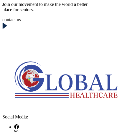
Join our movement to make the world a better
place for seniors.
contact us
Social Media: