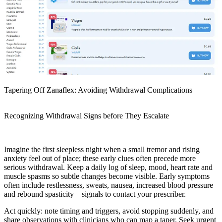
Tapering Off Zanaflex: Avoiding Withdrawal Complications
Recognizing Withdrawal Signs before They Escalate
Imagine the first sleepless night when a small tremor and rising
anxiety feel out of place; these early clues often precede more
serious withdrawal. Keep a daily log of sleep, mood, heart rate and
muscle spasms so subtle changes become visible. Early symptoms
often include restlessness, sweats, nausea, increased blood pressure
and rebound spasticity—signals to contact your prescriber.
Act quickly: note timing and triggers, avoid stopping suddenly, and
share observations with clinicians who can map a taper. Seek urgent