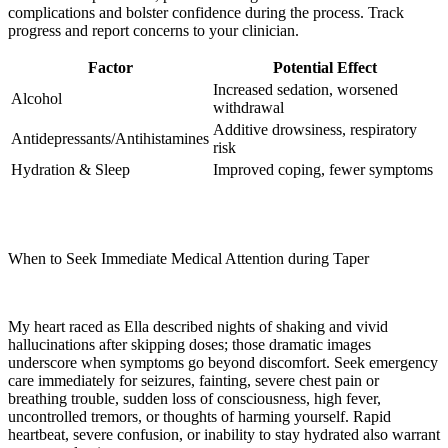
complications and bolster confidence during the process. Track
progress and report concerns to your clinician.
Factor
Potential Effect
Increased sedation, worsened
Alcohol
withdrawal
Additive drowsiness, respiratory
Antidepressants/Antihistamines
risk
Hydration & Sleep
Improved coping, fewer symptoms
When to Seek Immediate Medical Attention during Taper
My heart raced as Ella described nights of shaking and vivid
hallucinations after skipping doses; those dramatic images
underscore when symptoms go beyond discomfort. Seek emergency
care immediately for seizures, fainting, severe chest pain or
breathing trouble, sudden loss of consciousness, high fever,
uncontrolled tremors, or thoughts of harming yourself. Rapid
heartbeat, severe confusion, or inability to stay hydrated also warrant