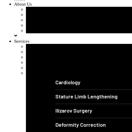
About Us
Our Team
Our Gallery
FAQ
Testimonials
Blogs
Services
Orthopedics and Complex Trauma
Arthroscopic Knee & Shoulder
Laparoscopic Surgery
Joint Replacement
Spine Surgery
View All Services
Cardiology
Stature Limb Lengthening
Ilizarov Surgery
Deformity Correction