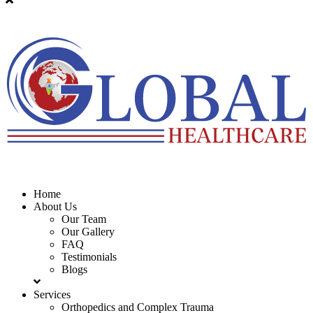
Home
About Us
Our Team
Our Gallery
FAQ
Testimonials
Blogs
Services
Orthopedics and Complex Trauma