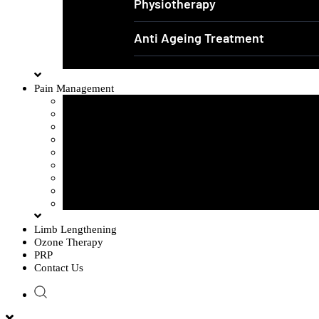
Physiotherapy
Anti Ageing Treatment
Pain Management
Sciatica Pain
Disc Problem
Frozen Shoulder
Lower Back Pain
Carpal Tunnel Syndrome
Cervical Spondylosis
Knee Osteoarthritis
Tennis Elbow Problem
Plantar fasciitis
Limb Lengthening
Ozone Therapy
PRP
Contact Us