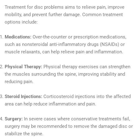
Treatment for disc problems aims to relieve pain, improve
mobility, and prevent further damage. Common treatment
options include:
Medications:
Over-the-counter or prescription medications,
such as nonsteroidal anti-inflammatory drugs (NSAIDs) or
muscle relaxants, can help relieve pain and inflammation.
Physical Therapy:
Physical therapy exercises can strengthen
the muscles surrounding the spine, improving stability and
reducing pain.
Steroid Injections:
Corticosteroid injections into the affected
area can help reduce inflammation and pain.
Surgery:
In severe cases where conservative treatments fail,
surgery may be recommended to remove the damaged disc or
stabilize the spine.