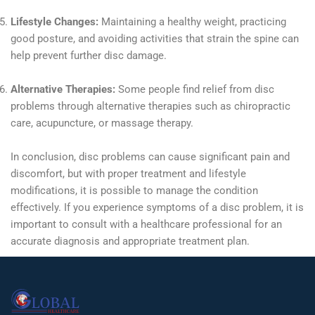
Lifestyle Changes:
Maintaining a healthy weight, practicing
good posture, and avoiding activities that strain the spine can
help prevent further disc damage.
Alternative Therapies:
Some people find relief from disc
problems through alternative therapies such as chiropractic
care, acupuncture, or massage therapy.
In conclusion, disc problems can cause significant pain and
discomfort, but with proper treatment and lifestyle
modifications, it is possible to manage the condition
effectively. If you experience symptoms of a disc problem, it is
important to consult with a healthcare professional for an
accurate diagnosis and appropriate treatment plan.