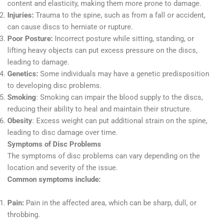
content and elasticity, making them more prone to damage.
Injuries:
Trauma to the spine, such as from a fall or accident,
can cause discs to herniate or rupture.
Poor Posture:
Incorrect posture while sitting, standing, or
lifting heavy objects can put excess pressure on the discs,
leading to damage.
Genetics:
Some individuals may have a genetic predisposition
to developing disc problems.
Smoking
: Smoking can impair the blood supply to the discs,
reducing their ability to heal and maintain their structure.
Obesity
: Excess weight can put additional strain on the spine,
leading to disc damage over time.
Symptoms of Disc Problems
The symptoms of disc problems can vary depending on the
location and severity of the issue.
Common symptoms include:
Pain:
Pain in the affected area, which can be sharp, dull, or
throbbing.