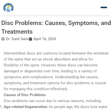
Skip
to
content
Disc Problems: Causes, Symptoms, and
Treatments
Dr. Sunil Saini
April 16, 2024
Intervertebral discs are cushions located between the vertebrae
of the spine that act as shock absorbers and allow for
flexibility of the spine. However, these discs can become
damaged or degenerate over time, leading to a variety of
symptoms and complications. Understanding the causes,
symptoms, and treatment options for disc problems is crucial
for managing this condition effectively.
Causes of Disc Problems
Disc problems can occur due to various reasons, including:
Age-related Degeneration:
As people age, the discs lose water