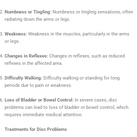
Numbness or Tingling:
Numbness or tingling sensations, often
radiating down the arms or legs.
Weakness:
Weakness in the muscles, particularly in the arms
or legs.
Changes in Reflexes:
Changes in reflexes, such as reduced
reflexes in the affected area.
Difficulty Walking:
Difficulty walking or standing for long
periods due to pain or weakness.
Loss of Bladder or Bowel Control:
In severe cases, disc
problems can lead to loss of bladder or bowel control, which
requires immediate medical attention.
Treatments for Disc Problems