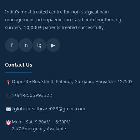
India's most trusted centre for non-surgical pain
management, orthopaedic care, and limb lengthening
surgery. 10,000+ patients treated successfully.
f
in
ig
▶
Contact Us
Opposite Bus Stand, Pataudi, Gurgaon, Haryana – 122503
+91-8505993322
globalhealthcare083@gmail.com
Mon – Sat: 9:30AM – 6:30PM
24/7 Emergency Available